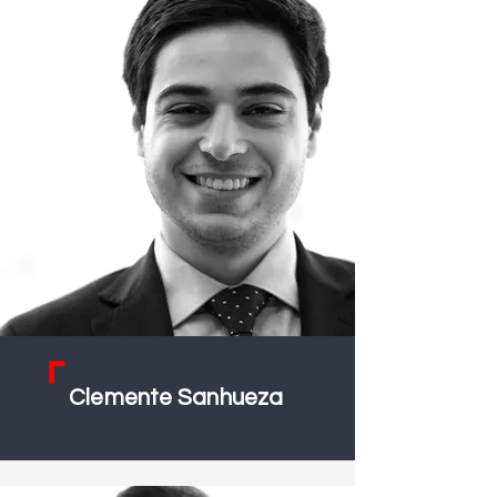
Clemente Sanhueza