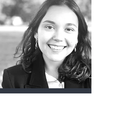
Camila Jovel