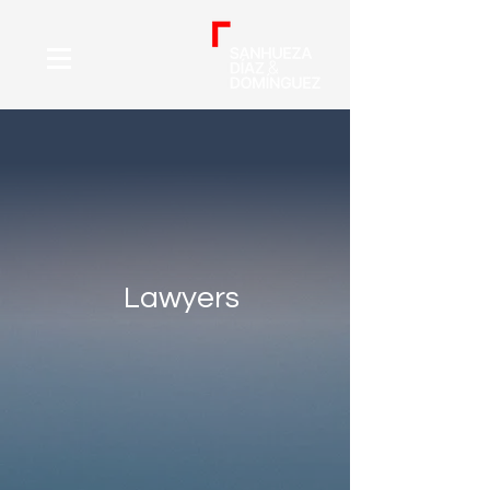
Lawyers