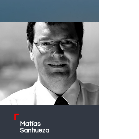
Matías
Sanhueza