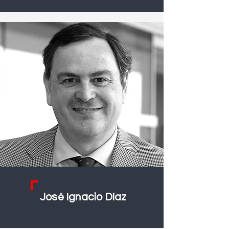
José Ignacio Díaz