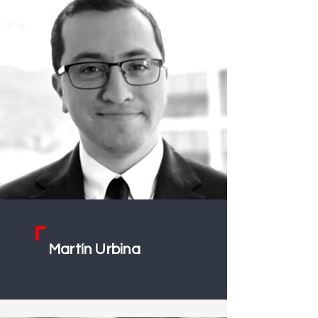
Martín Urbin
a