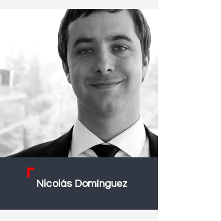
Nicolás Domínguez