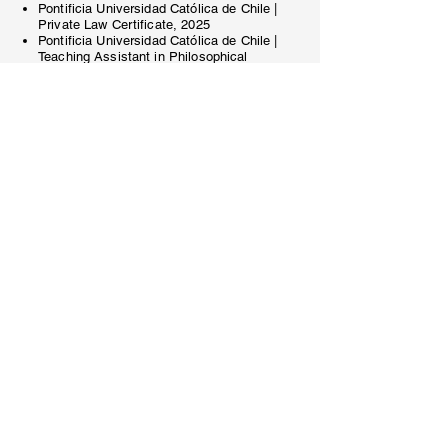
Pontificia Universidad Católica de Chile |
Private Law Certificate, 2025
Pontificia Universidad Católica de Chile |
Teaching Assistant in Philosophical
Foundations of Law
(2023 - 2024)
.
Languages
Spanish and English
bdiaz@sdyd.cl
(562) 3245-1956
Volver