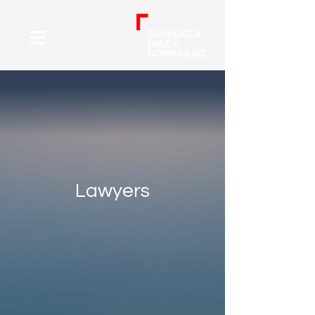
Lawyers