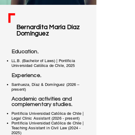
Bernardita María Díaz
Domínguez
.
Education
LL.B. (Bachelor of Laws) | Pontificia
Universidad Católica de Chile, 2025
.
Experience
Sanhueza, Díaz & Domínguez (2026 –
present)
Academic activities and
.
complementary studies
Pontificia Universidad Católica de Chile |
Legal Clinic Assistant (2026 - present)
Pontificia Universidad Católica de Chile |
Teaching Assistant in Civil Law
(2024 -
2025)